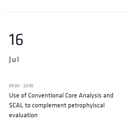
16
Jul
09:00 - 10:00
Use of Conventional Core Analysis and
SCAL to complement petrophyiscal
evaluation