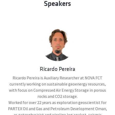
Speakers
Ricardo Pereira
Ricardo Pereira is Auxiliary Researcher at NOVA FCT
currently working on sustainable geoenergy resources,
with focus on Compressed Air Energy Storage in porous
rocks and CO2 storage.
Worked for over 22 years as exploration geoscientist for
PARTEX Oil and Gas and Petroleum Development Oman,
as petrophysicist and wireline log analyst, seismic