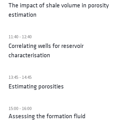
The impact of shale volume in porosity
estimation
11:40 - 12:40
Correlating wells for reservoir
characterisation
13:45 - 14:45
Estimating porosities
15:00 - 16:00
Assessing the formation fluid