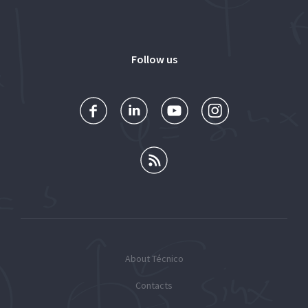
Follow us
About Técnico
Contacts