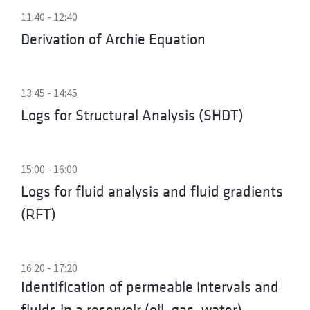
11:40 - 12:40
Derivation of Archie Equation
13:45 - 14:45
Logs for Structural Analysis (SHDT)
15:00 - 16:00
Logs for fluid analysis and fluid gradients
(RFT)
16:20 - 17:20
Identification of permeable intervals and
fluids in a reservoir (oil, gas, water)