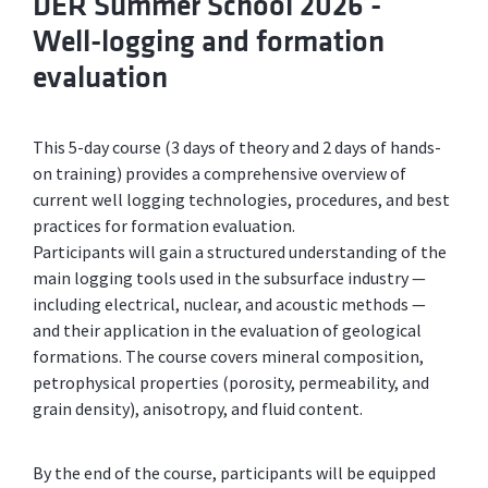
DER Summer School 2026 -
Well-logging and formation
evaluation
This 5-day course (3 days of theory and 2 days of hands-
on training) provides a comprehensive overview of
current well logging technologies, procedures, and best
practices for formation evaluation.
Participants will gain a structured understanding of the
main logging tools used in the subsurface industry —
including electrical, nuclear, and acoustic methods —
and their application in the evaluation of geological
formations. The course covers mineral composition,
petrophysical properties (porosity, permeability, and
grain density), anisotropy, and fluid content.
By the end of the course, participants will be equipped