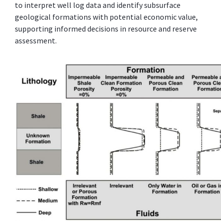
to interpret well log data and identify subsurface
geological formations with potential economic value,
supporting informed decisions in resource and reserve
assessment.