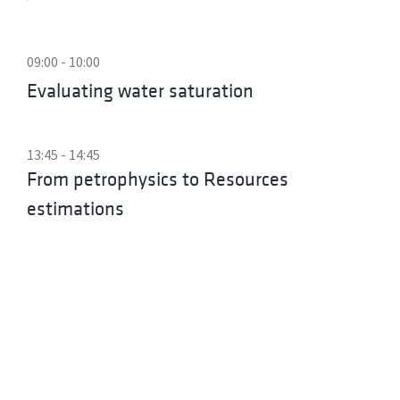
09:00 - 10:00
Evaluating water saturation
13:45 - 14:45
From petrophysics to Resources
estimations