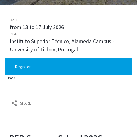
DATE
from 13 to 17 July 2026
PLACE
Instituto Superior Técnico, Alameda Campus -
University of Lisbon, Portugal
Register
June 30
SHARE