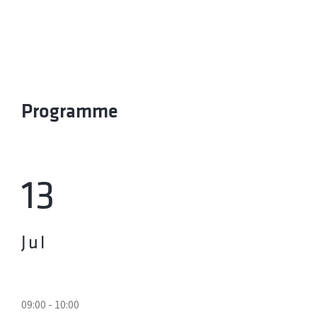
Programme
13
Jul
09:00 - 10:00