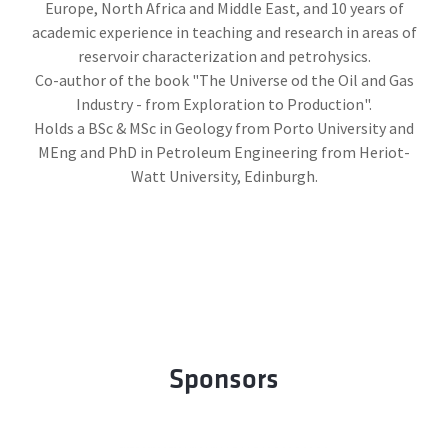
Europe, North Africa and Middle East, and 10 years of
academic experience in teaching and research in areas of
reservoir characterization and petrohysics.
Co-author of the book "The Universe od the Oil and Gas
Industry - from Exploration to Production".
Holds a BSc & MSc in Geology from Porto University and
MEng and PhD in Petroleum Engineering from Heriot-
Watt University, Edinburgh.
Sponsors