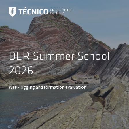
DER Summer School
2026
Well-logging and formation evaluation