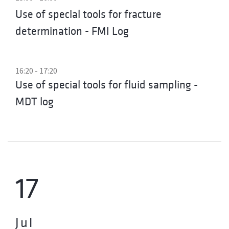
Use of special tools for fracture
determination - FMI Log
16:20 - 17:20
Use of special tools for fluid sampling -
MDT log
17
Jul