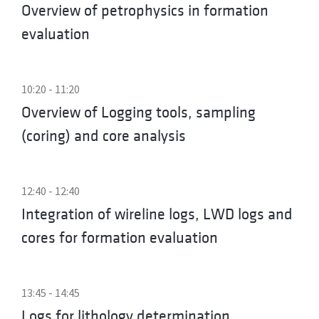
Overview of petrophysics in formation
evaluation
10:20 - 11:20
Overview of Logging tools, sampling
(coring) and core analysis
12:40 - 12:40
Integration of wireline logs, LWD logs and
cores for formation evaluation
13:45 - 14:45
Logs for lithology determination