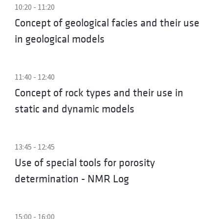
10:20 - 11:20
Concept of geological facies and their use
in geological models
11:40 - 12:40
Concept of rock types and their use in
static and dynamic models
13:45 - 12:45
Use of special tools for porosity
determination - NMR Log
15:00 - 16:00