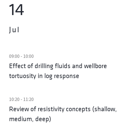
14
Jul
09:00 - 10:00
Effect of drilling fluids and wellbore
tortuosity in log response
10:20 - 11:20
Review of resistivity concepts (shallow,
medium, deep)