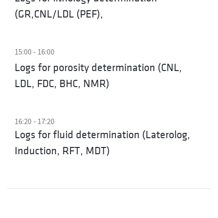
(GR,CNL/LDL (PEF),
15:00 - 16:00
Logs for porosity determination (CNL,
LDL, FDC, BHC, NMR)
16:20 - 17:20
Logs for fluid determination (Laterolog,
Induction, RFT, MDT)