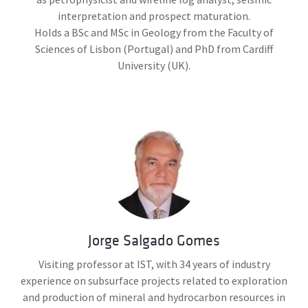
interpretation and prospect maturation.
Holds a BSc and MSc in Geology from the Faculty of
Sciences of Lisbon (Portugal) and PhD from Cardiff
University (UK).
Jorge Salgado Gomes
Visiting professor at IST, with 34 years of industry
experience on subsurface projects related to exploration
and production of mineral and hydrocarbon resources in