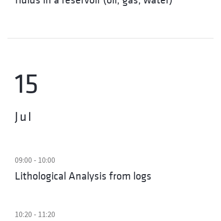
15
Jul
09:00 - 10:00
Lithological Analysis from logs
10:20 - 11:20